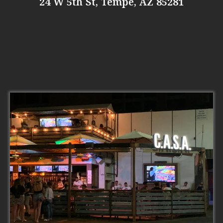
24 W 5th St, Tempe, AZ 85281