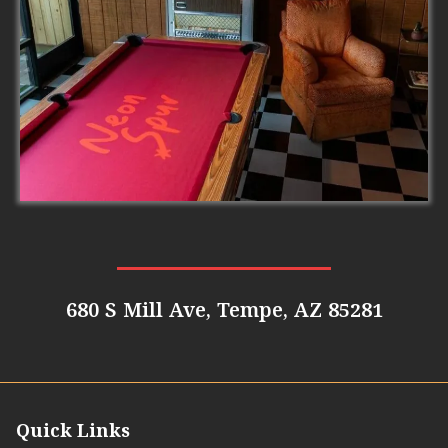
680 S Mill Ave, Tempe, AZ 85281
Quick Links