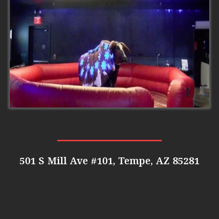
501 S Mill Ave #101, Tempe, AZ 85281