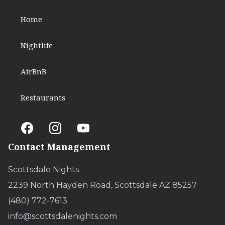
Home
Nightlife
AirBnB
Restaurants
Contact Management
Scottsdale Nights
2239 North Hayden Road, Scottsdale AZ 85257
(480) 772-7613
info@scottsdalenights.com