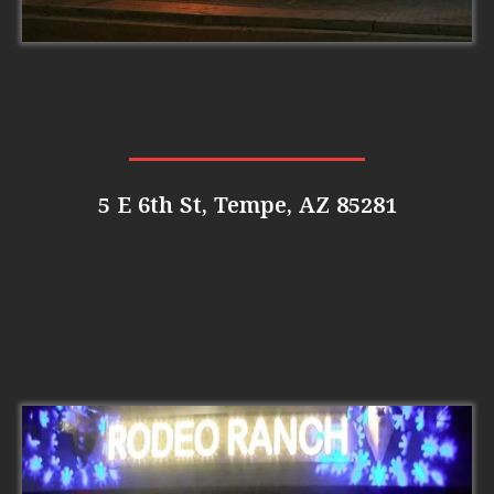
5 E 6th St, Tempe, AZ 85281