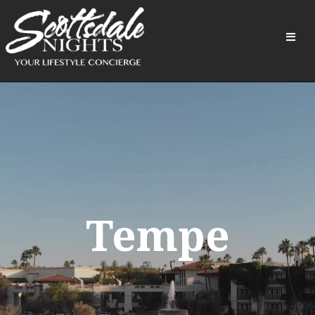
Tempe