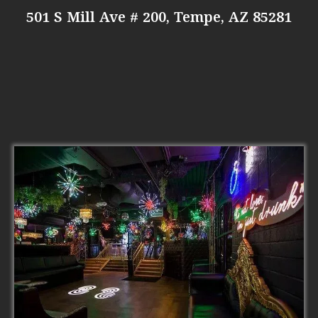
501 S Mill Ave # 200, Tempe, AZ 85281