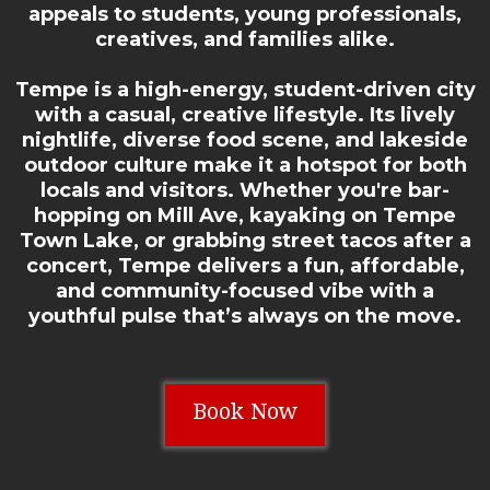
appeals to students, young professionals,
creatives, and families alike.
Tempe is a high-energy, student-driven city
with a casual, creative lifestyle. Its lively
nightlife, diverse food scene, and lakeside
outdoor culture make it a hotspot for both
locals and visitors. Whether you're bar-
hopping on Mill Ave, kayaking on Tempe
Town Lake, or grabbing street tacos after a
concert, Tempe delivers a fun, affordable,
and community-focused vibe with a
youthful pulse that’s always on the move.
Book Now