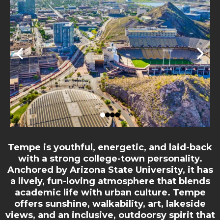
Tempe is youthful, energetic, and laid-back
with a strong college-town personality.
Anchored by Arizona State University, it has
a lively, fun-loving atmosphere that blends
academic life with urban culture. Tempe
offers sunshine, walkability, art, lakeside
views, and an inclusive, outdoorsy spirit that