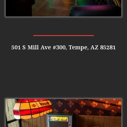
501 S Mill Ave #300, Tempe, AZ 85281