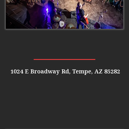
1024 E Broadway Rd, Tempe, AZ 85282