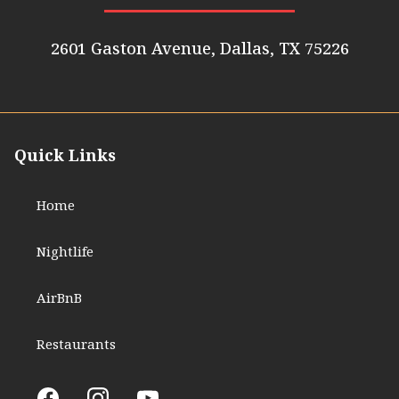
2601 Gaston Avenue, Dallas, TX 75226
Quick Links
Home
Nightlife
AirBnB
Restaurants