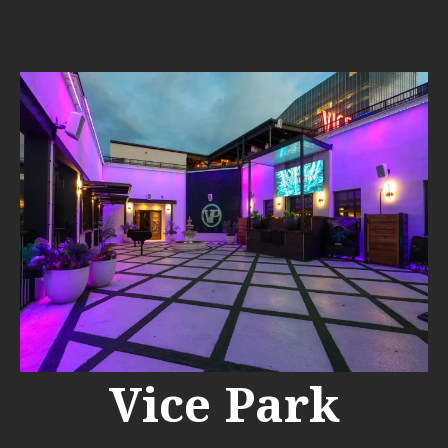
Vice Park