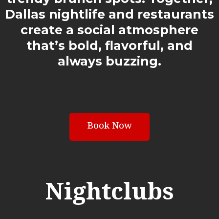
Dallas nightlife and restaurants
create a social atmosphere
that’s bold, flavorful, and
always buzzing.
Book Now
Nightclubs