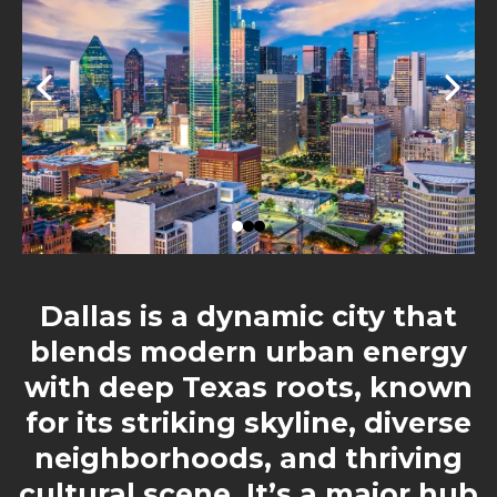
Dallas is a dynamic city that
blends modern urban energy
with deep Texas roots, known
for its striking skyline, diverse
neighborhoods, and thriving
cultural scene. It’s a major hub