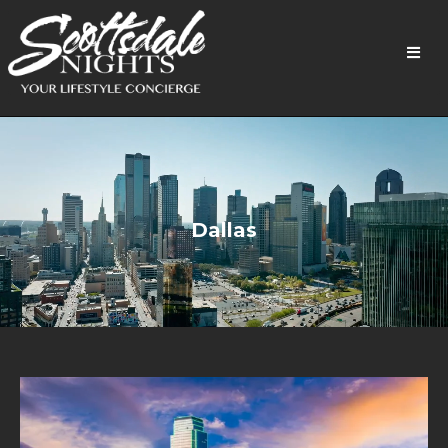
Dallas