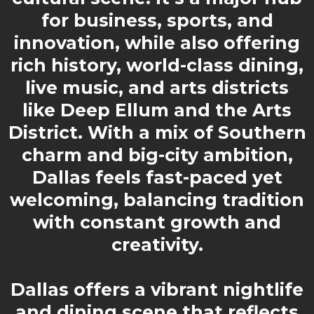
for business, sports, and
innovation, while also offering
rich history, world-class dining,
live music, and arts districts
like Deep Ellum and the Arts
District. With a mix of Southern
charm and big-city ambition,
Dallas feels fast-paced yet
welcoming, balancing tradition
with constant growth and
creativity.
Dallas offers a vibrant nightlife
and dining scene that reflects