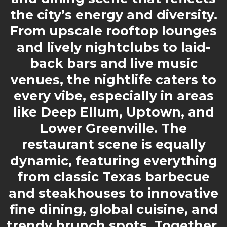
the city’s energy and diversity.
From upscale rooftop lounges
and lively nightclubs to laid-
back bars and live music
venues, the nightlife caters to
every vibe, especially in areas
like Deep Ellum, Uptown, and
Lower Greenville. The
restaurant scene is equally
dynamic, featuring everything
from classic Texas barbecue
and steakhouses to innovative
fine dining, global cuisine, and
trendy brunch spots. Together,