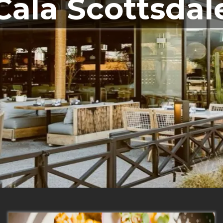
Cala Scottsdal