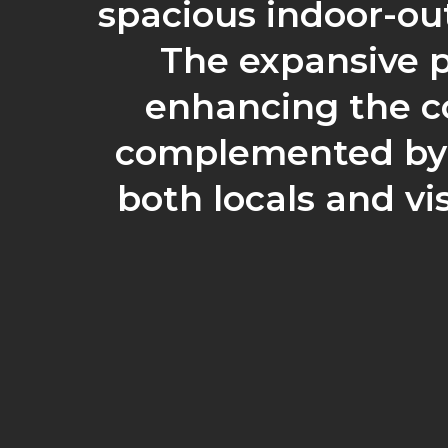
spacious indoor-ou
The expansive p
enhancing the co
complemented by l
both locals and vi