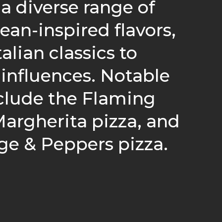
 a diverse range of
ean-inspired flavors,
alian classics to
influences. Notable
clude the Flaming
argherita pizza, and
ge & Peppers pizza.