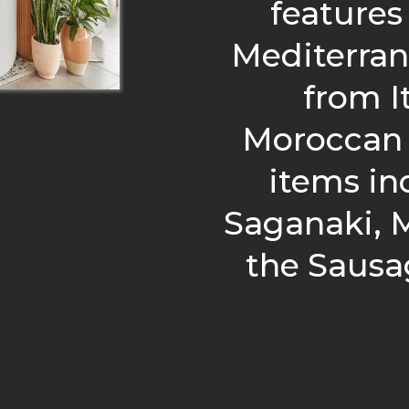
features
Mediterran
from It
Moroccan 
items in
Saganaki, M
the Sausa