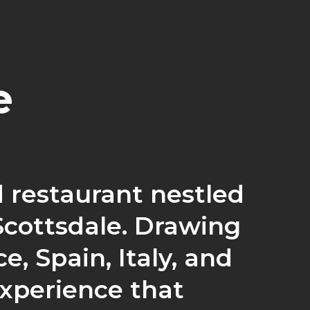
e
 restaurant nestled
Scottsdale. Drawing
e, Spain, Italy, and
experience that