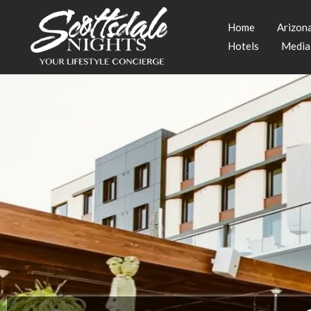
Home
Arizon
Hotels
Media