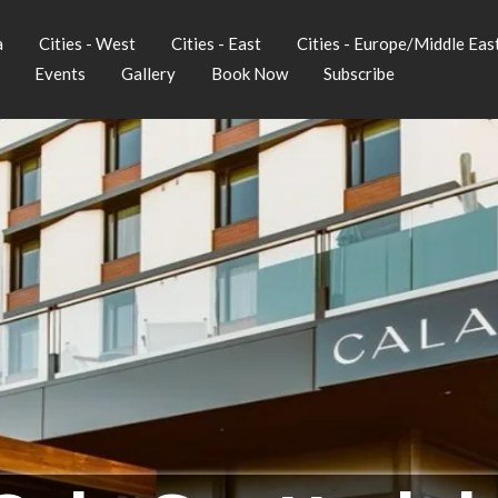
a
Cities - West
Cities - East
Cities - Europe/Middle Eas
Events
Gallery
Book Now
Subscribe