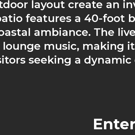
tdoor layout create an in
atio features a 40-foot 
astal ambiance. The liv
ounge music, making it 
sitors seeking a dynamic
Ente