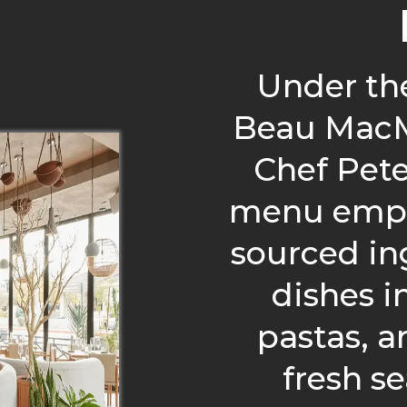
Under th
Beau MacM
Chef Pet
menu empha
sourced in
dishes 
pastas, a
fresh s