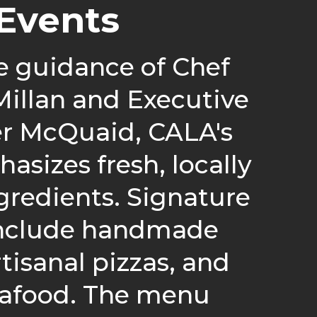
Events
e guidance of Chef
illan and Executive
er McQuaid, CALA's
sizes fresh, locally
gredients. Signature
include handmade
rtisanal pizzas, and
eafood. The menu