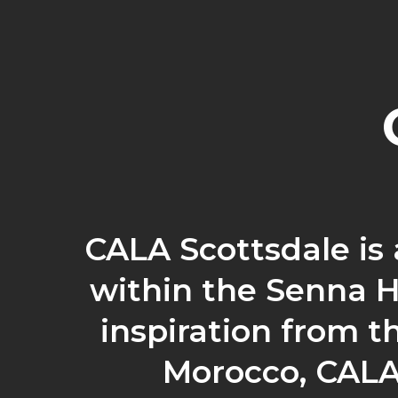
CALA Scottsdale is
within the Senna H
inspiration from th
Morocco, CALA 