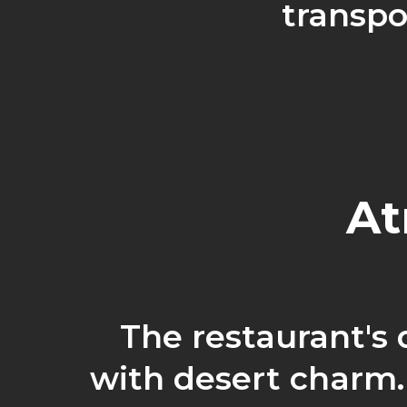
transpo
At
The restaurant's
with desert charm.