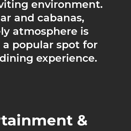
viting environment.
bar and cabanas,
ely atmosphere is
a popular spot for
 dining experience.
rtainment &