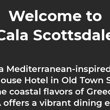
Welcome to
Cala Scottsdal
 a Mediterranean-inspired
ouse Hotel in Old Town 
e coastal flavors of Greec
offers a vibrant dining 