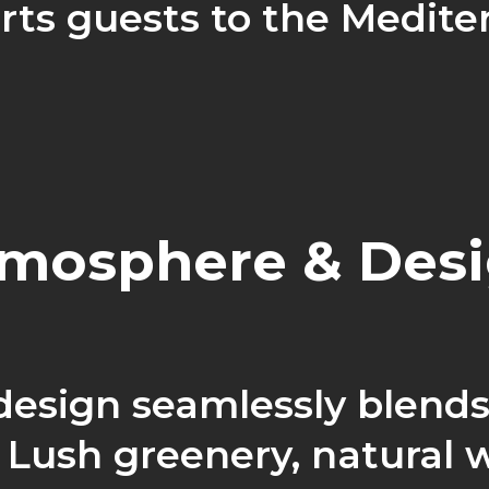
rts guests to the Medite
mosphere & Des
 design seamlessly blends
 Lush greenery, natural 