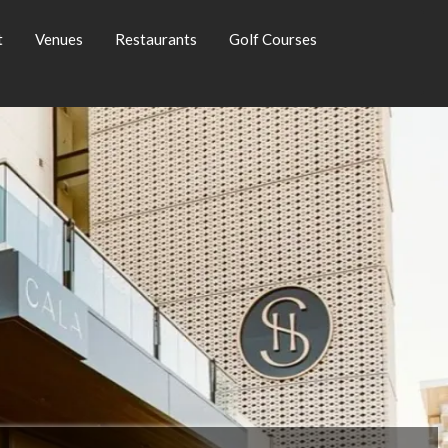
t
Venues
Restaurants
Golf Courses