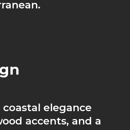
rranean.
ign
 coastal elegance
wood accents, and a