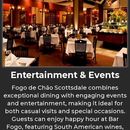
Entertainment & Events
Fogo de Chão Scottsdale combines
exceptional dining with engaging events
and entertainment, making it ideal for
both casual visits and special occasions.
Guests can enjoy happy hour at Bar
Fogo, featuring South American wines,