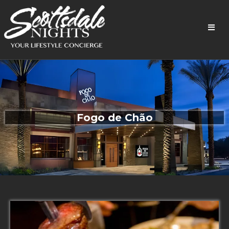
Fogo de
Chão