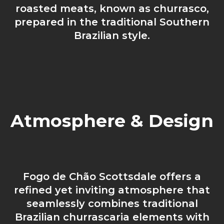
roasted meats, known as churrasco,
prepared in the traditional Southern
Brazilian style.
Atmosphere & Design
Fogo de Chão Scottsdale offers a
refined yet inviting atmosphere that
seamlessly combines traditional
Brazilian churrascaria elements with