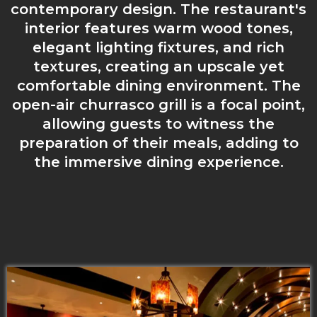
contemporary design. The restaurant's
interior features warm wood tones,
elegant lighting fixtures, and rich
textures, creating an upscale yet
comfortable dining environment. The
open-air churrasco grill is a focal point,
allowing guests to witness the
preparation of their meals, adding to
the immersive dining experience.