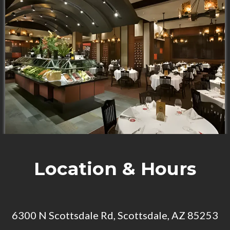
Location & Hours
6300 N Scottsdale Rd, Scottsdale, AZ 85253