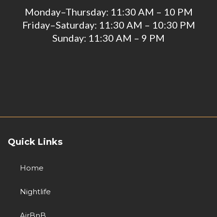
Monday–Thursday: 11:30 AM – 10 PM
Friday–Saturday: 11:30 AM – 10:30 PM
Sunday: 11:30 AM – 9 PM
Quick Links
Home
Nightlife
AirBnB