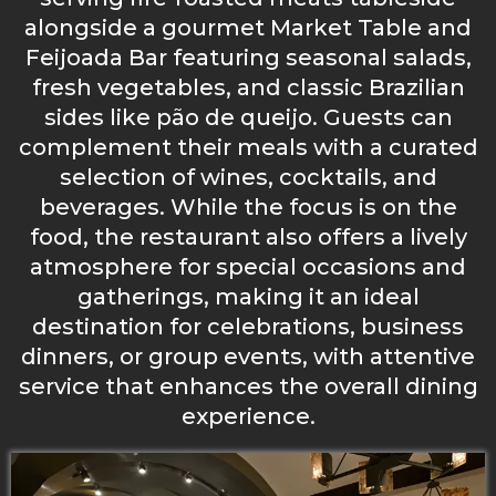
alongside a gourmet Market Table and
Feijoada Bar featuring seasonal salads,
fresh vegetables, and classic Brazilian
sides like pão de queijo. Guests can
complement their meals with a curated
selection of wines, cocktails, and
beverages. While the focus is on the
food, the restaurant also offers a lively
atmosphere for special occasions and
gatherings, making it an ideal
destination for celebrations, business
dinners, or group events, with attentive
service that enhances the overall dining
experience.