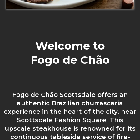
Welcome to
Fogo de
Chão
Fogo de Chão Scottsdale offers an
authentic Brazilian churrascaria
experience in the heart of the city, near
Scottsdale Fashion Square. This
upscale steakhouse is renowned for its
continuous tableside service of fire-