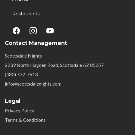
Restaurants
Contact Management
Scottsdale Nights
2239 North Hayden Road, Scottsdale AZ 85257
(480) 772-7613
info@scottsdalenights.com
Legal
Privacy Policy
Terms & Conditions