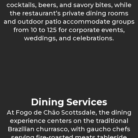
cocktails, beers, and savory bites, while
the restaurant’s private dining rooms
and outdoor patio accommodate groups
from 10 to 125 for corporate events,
weddings, and celebrations.
Dining Services
At Fogo de Chão Scottsdale, the dining
experience centers on the traditional
Brazilian churrasco, with gaucho chefs
serving fire-roasted meats tableside