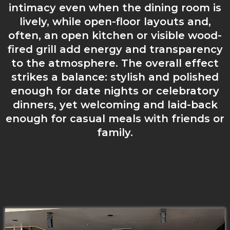
intimacy even when the dining room is
lively, while open-floor layouts and,
often, an open kitchen or visible wood-
fired grill add energy and transparency
to the atmosphere. The overall effect
strikes a balance: stylish and polished
enough for date nights or celebratory
dinners, yet welcoming and laid-back
enough for casual meals with friends or
family.