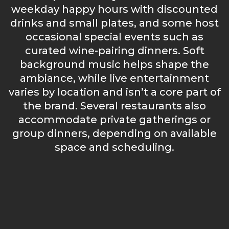
weekday happy hours with discounted
drinks and small plates, and some host
occasional special events such as
curated wine-pairing dinners. Soft
background music helps shape the
ambiance, while live entertainment
varies by location and isn’t a core part of
the brand. Several restaurants also
accommodate private gatherings or
group dinners, depending on available
space and scheduling.