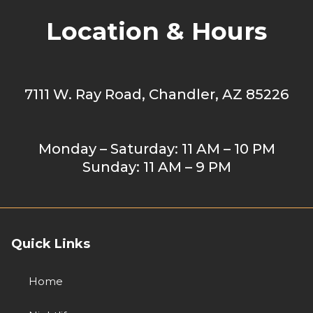
Location & Hours
7111 W. Ray Road, Chandler, AZ 85226
Monday – Saturday: 11 AM – 10 PM
Sunday: 11 AM – 9 PM
Quick Links
Home