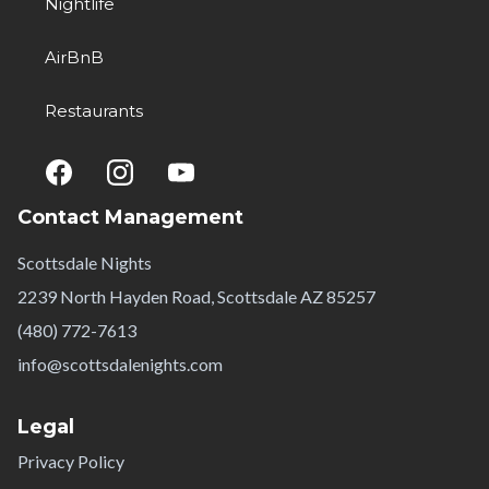
Nightlife
AirBnB
Restaurants
Contact Management
Scottsdale Nights
2239 North Hayden Road, Scottsdale AZ 85257
(480) 772-7613
info@scottsdalenights.com
Legal
Privacy Policy