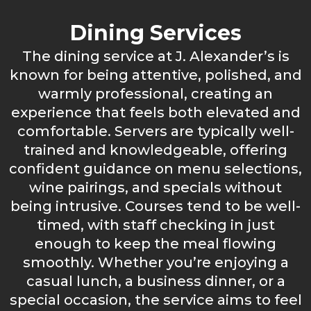
Dining Services
The dining service at J. Alexander’s is
known for being attentive, polished, and
warmly professional, creating an
experience that feels both elevated and
comfortable. Servers are typically well-
trained and knowledgeable, offering
confident guidance on menu selections,
wine pairings, and specials without
being intrusive. Courses tend to be well-
timed, with staff checking in just
enough to keep the meal flowing
smoothly. Whether you’re enjoying a
casual lunch, a business dinner, or a
special occasion, the service aims to feel