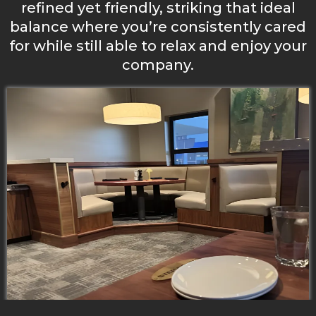
refined yet friendly, striking that ideal
balance where you’re consistently cared
for while still able to relax and enjoy your
company.