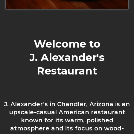
Welcome to
J. Alexander's
Restaurant
J. Alexander’s in Chandler, Arizona is an
upscale-casual American restaurant
known for its warm, polished
atmosphere and its focus on wood-