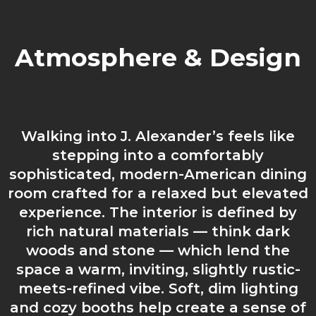
Atmosphere & Design
Walking into J. Alexander’s feels like
stepping into a comfortably
sophisticated, modern-American dining
room crafted for a relaxed but elevated
experience. The interior is defined by
rich natural materials — think dark
woods and stone — which lend the
space a warm, inviting, slightly rustic-
meets-refined vibe. Soft, dim lighting
and cozy booths help create a sense of