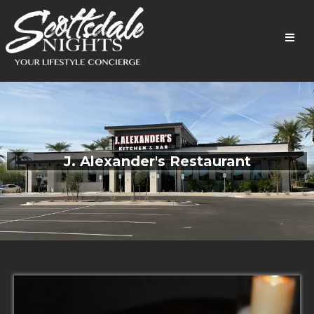
J. Alexander's Restaurant