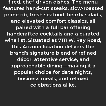
fired, chef-driven dishes. The menu
features hand-cut steaks, slow-roasted
prime rib, fresh seafood, hearty salads,
and elevated comfort classics, all
paired with a full bar offering
handcrafted cocktails and a curated
wine list. Situated at 7111 W. Ray Road,
this Arizona location delivers the
brand’s signature blend of refined
décor, attentive service, and
approachable dining—making it a
popular choice for date nights,
business meals, and relaxed
celebrations alike.