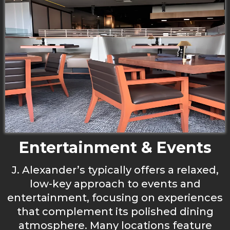
Entertainment & Events
J. Alexander’s typically offers a relaxed,
low-key approach to events and
entertainment, focusing on experiences
that complement its polished dining
atmosphere. Many locations feature