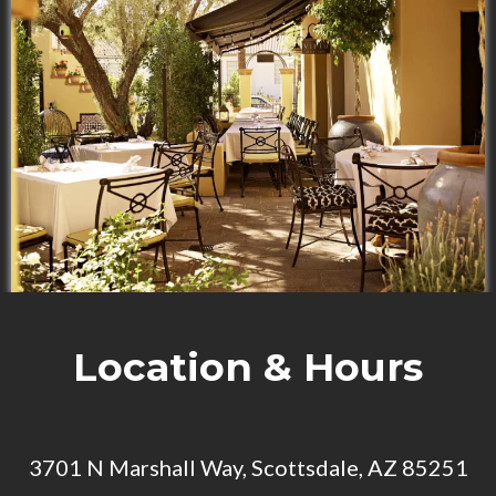
Location & Hours
3701 N Marshall Way, Scottsdale, AZ 85251