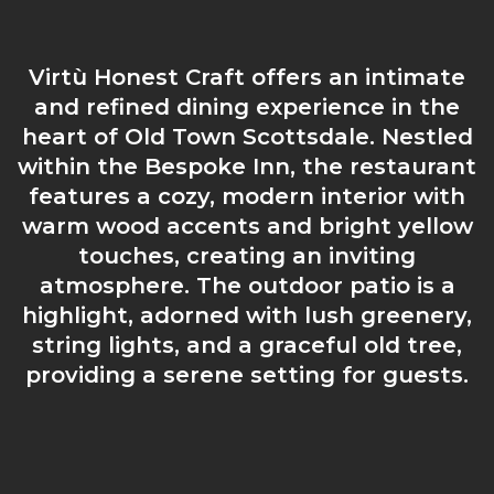
Virtù Honest Craft offers an intimate
and refined dining experience in the
heart of Old Town Scottsdale. Nestled
within the Bespoke Inn, the restaurant
features a cozy, modern interior with
warm wood accents and bright yellow
touches, creating an inviting
atmosphere. The outdoor patio is a
highlight, adorned with lush greenery,
string lights, and a graceful old tree,
providing a serene setting for guests.