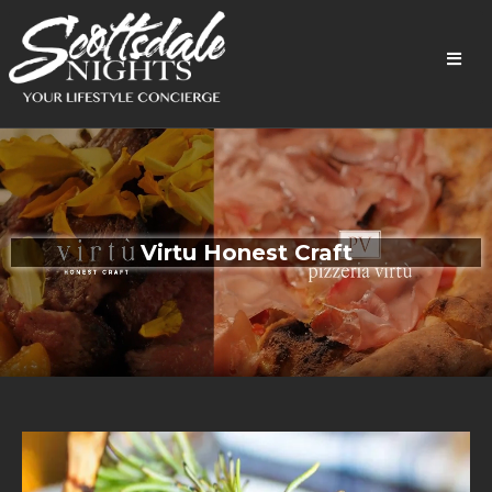
Virtu Honest Craft