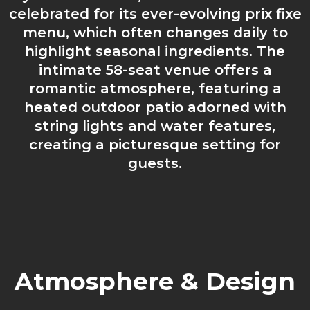
celebrated for its ever-evolving prix fixe
menu, which often changes daily to
highlight seasonal ingredients. The
intimate 58-seat venue offers a
romantic atmosphere, featuring a
heated outdoor patio adorned with
string lights and water features,
creating a picturesque setting for
guests.
Atmosphere & Design