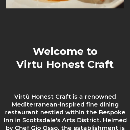
Welcome to
Virtu Honest Craft
Virtù Honest Craft is a renowned
Mediterranean-inspired fine dining
restaurant nestled within the Bespoke
Inn in Scottsdale's Arts District. Helmed
by Chef Gio Osso, the establishment is