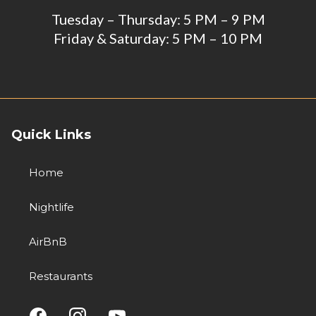
Tuesday – Thursday: 5 PM – 9 PM
Friday & Saturday: 5 PM – 10 PM
Quick Links
Home
Nightlife
AirBnB
Restaurants