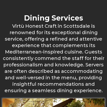
Dining Services
Virtù Honest Craft in Scottsdale is
renowned for its exceptional dining
service, offering a refined and attentive
experience that complements its
Mediterranean-inspired cuisine. Guests
consistently commend the staff for their
professionalism and knowledge. Servers
are often described as accommodating
and well-versed in the menu, providing
insightful recommendations and
ensuring a seamless dining experience.