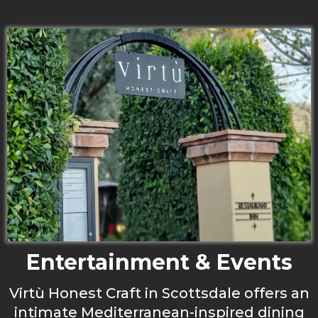
Entertainment & Events
Virtù Honest Craft in Scottsdale offers an
intimate Mediterranean-inspired dining