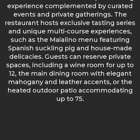
experience complemented by curated
events and private gatherings. The
restaurant hosts exclusive tasting series
and unique multi-course experiences,
such as the Maialino menu featuring
Spanish suckling pig and house-made
delicacies. Guests can reserve private
spaces, including a wine room for up to
12, the main dining room with elegant
mahogany and leather accents, or the
heated outdoor patio accommodating
up to 75.